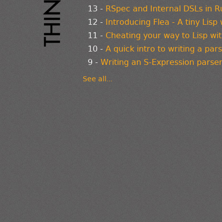
13 -
RSpec and Internal DSLs in R
12 -
Introducing Flea - A tiny Lisp
11 -
Cheating your way to Lisp wi
10 -
A quick intro to writing a par
9 -
Writing an S-Expression parser
See all...