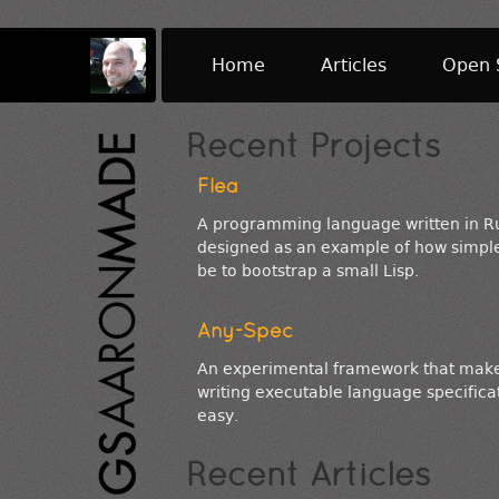
Home
Articles
Open 
Recent Projects
Flea
A programming language written in R
designed as an example of how simple
be to bootstrap a small Lisp.
Any-Spec
An experimental framework that mak
writing executable language specifica
easy.
Recent Articles